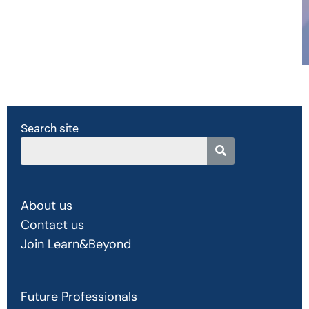
Search site
About us
Contact us
Join Learn&Beyond
Future Professionals