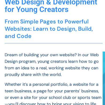
Web Design & Development
for Young Creators
From Simple Pages to Powerful
Websites: Learn to Design, Build,
and Code
Dream of building your own website? In our Web
Design program, young creators learn how to go
from an idea to a real, working website they can
proudly share with the world.
Whether it’s a personal portfolio, a website for a
teen business, a page for your parents’ business,
or even a site for your school club or sports team
—you’ll discover how to bring your vision to life.