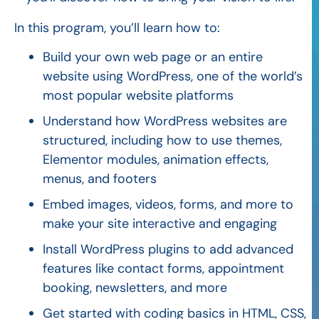
In this program, you’ll learn how to:
Build your own web page or an entire
website using WordPress, one of the world’s
most popular website platforms
Understand how WordPress websites are
structured, including how to use themes,
Elementor modules, animation effects,
menus, and footers
Embed images, videos, forms, and more to
make your site interactive and engaging
Install WordPress plugins to add advanced
features like contact forms, appointment
booking, newsletters, and more
Get started with coding basics in HTML, CSS,