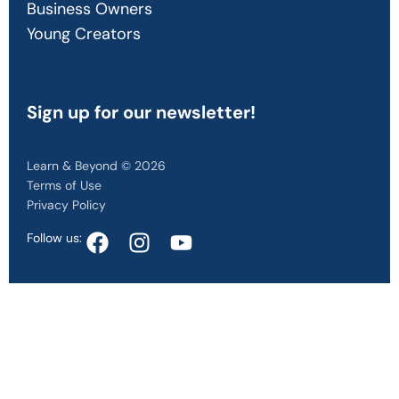
Business Owners
Young Creators
Sign up
for our newsletter!
Learn & Beyond © 2026
Terms of Use
Privacy Policy
Follow us: