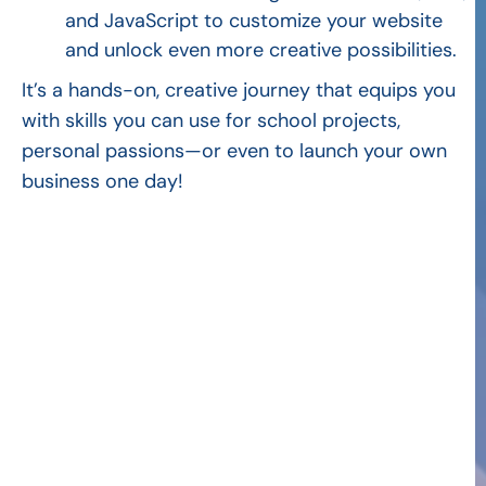
and JavaScript to customize your website
and unlock even more creative possibilities.
It’s a hands-on, creative journey that equips you
with skills you can use for school projects,
personal passions—or even to launch your own
business one day!