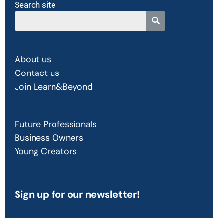
Search site
About us
Contact us
Join Learn&Beyond
Future Professionals
Business Owners
Young Creators
Sign up
for our newsletter!