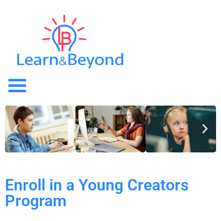
Enroll in a Young Creators
Program