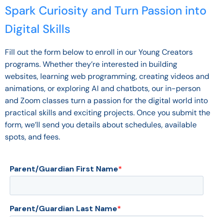
Spark Curiosity and Turn Passion into
Digital Skills
Fill out the form below to enroll in our Young Creators
programs. Whether they’re interested in building
websites, learning web programming, creating videos and
animations, or exploring AI and chatbots, our in-person
and Zoom classes turn a passion for the digital world into
practical skills and exciting projects. Once you submit the
form, we’ll send you details about schedules, available
spots, and fees.