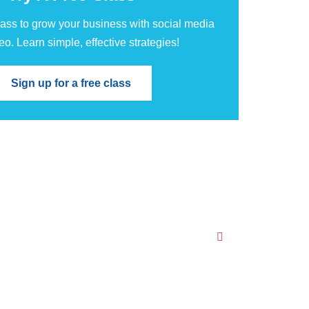
class to grow your business with social media
eo. Learn simple, effective strategies!
Sign up for a free class