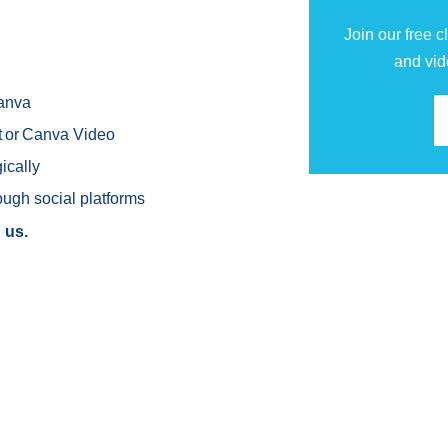
Join our free 
and vid
Canva
ut or Canva Video
ically
ough social platforms
 us.