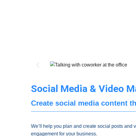
Social Media & Video M
Create social media content th
We’ll help you plan and create social posts and 
engagement for your business.