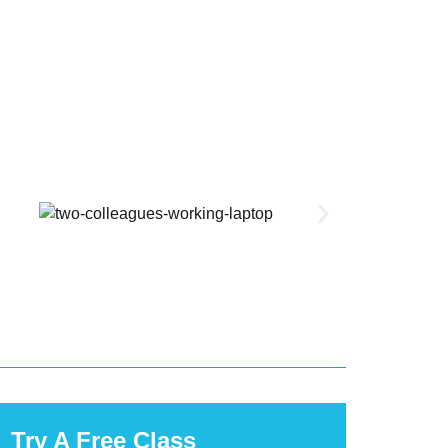
Try A Free Class