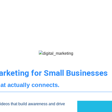
arketing for Small Businesses
at actually connects.
videos that build awareness and drive