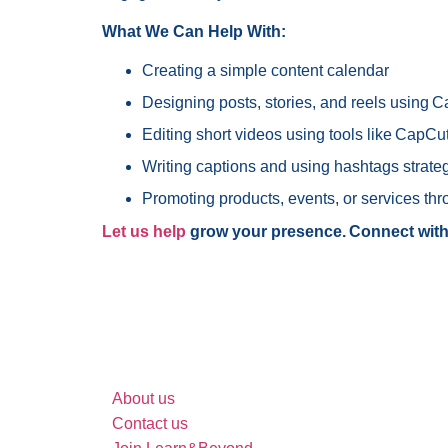
What We Can Help With:
Creating a simple content calendar
Designing posts, stories, and reels using 
Editing short videos using tools like CapC
Writing captions and using hashtags strateg
Promoting products, events, or services thr
Let us help
grow your presence. Connect with
Search site
About us
Contact us