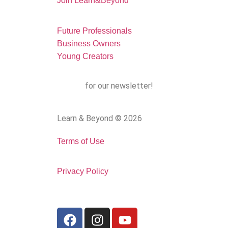
Join Learn&Beyond
Future Professionals
Business Owners
Young Creators
Sign up
for our newsletter!
Learn & Beyond © 2026
Terms of Use
Privacy Policy
Follow us: