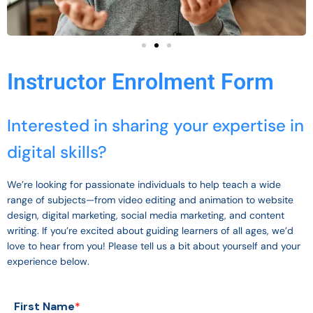
Instructor Enrolment Form
Interested in sharing your expertise in
digital skills?
We’re looking for passionate individuals to help teach a wide
range of subjects—from video editing and animation to website
design, digital marketing, social media marketing, and content
writing. If you’re excited about guiding learners of all ages, we’d
love to hear from you! Please tell us a bit about yourself and your
experience below.