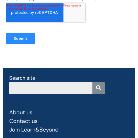
Search site
About us
Contact us
Join Learn&Beyond