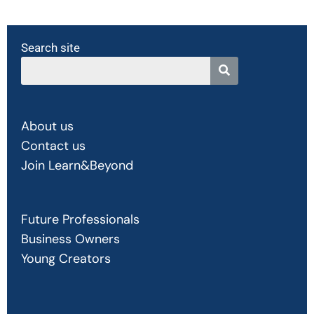
Search site
About us
Contact us
Join Learn&Beyond
Future Professionals
Business Owners
Young Creators