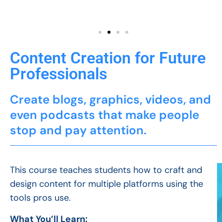
Content Creation for Future
Professionals
Create blogs, graphics, videos, and
even podcasts that make people
stop and pay attention.
This course teaches students how to craft and
design content for multiple platforms using the
tools pros use.
What You’ll Learn: