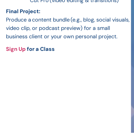
Cut Pro
(video editing & transitions)
Final Project:
Produce a
content bundle
(e.g., blog, social visuals,
video clip, or podcast preview) for a small
business client or your own personal project.
Sign Up
for a Class