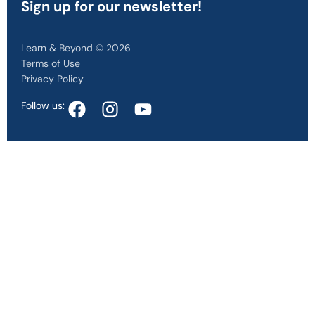
Sign up
for our newsletter!
Learn & Beyond © 2026
Terms of Use
Privacy Policy
Follow us: