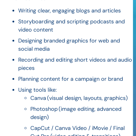
Writing clear, engaging blogs and articles
Storyboarding and scripting podcasts and
video content
Designing branded graphics for web and
social media
Recording and editing short videos and audio
pieces
Planning content for a campaign or brand
Using tools like:
Canva
(visual design, layouts, graphics)
Photoshop
(image editing, advanced
design)
CapCut
/ Canva Video / iMovie / Final